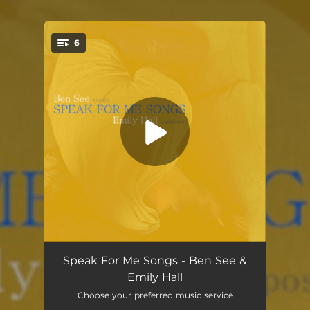
.
6
You're all set!
Can We
01:50
Speak For Me Songs - Ben See &
Emily Hall
Lead With Your Heart
01:32
Choose your preferred music service