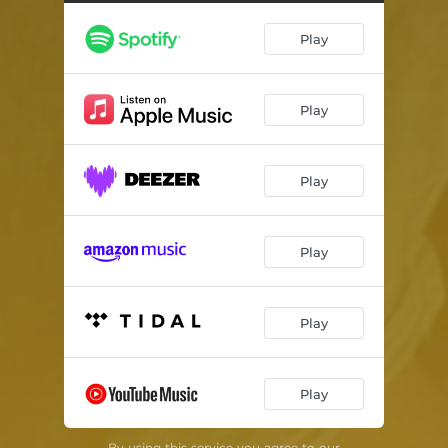
These Things Stick
01:26
Play
So Far
02:23
Carnivore
02:42
Play
Finding the Words
01:12
Play
Play
Play
Play
By using this service you agree to our